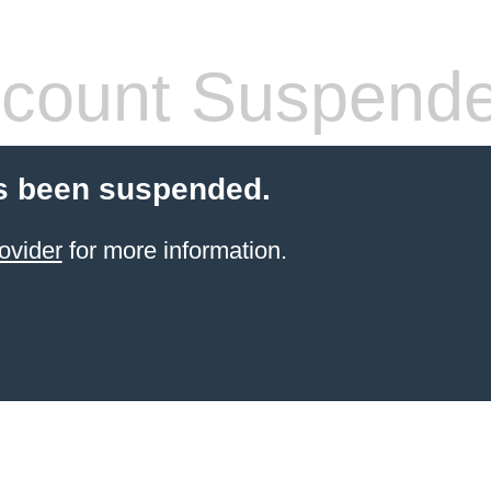
count Suspend
s been suspended.
ovider
for more information.