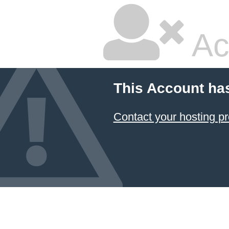
Ac
This Account ha
Contact your hosting pr