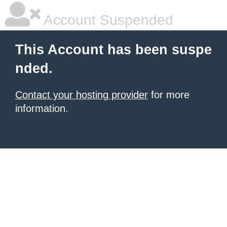
Account Suspended
This Account has been suspe
nded.
Contact your hosting provider
for more
information.