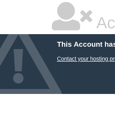
Ac
This Account ha
Contact your hosting pr