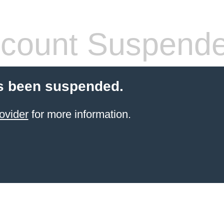
count Suspend
s been suspended.
ovider
for more information.