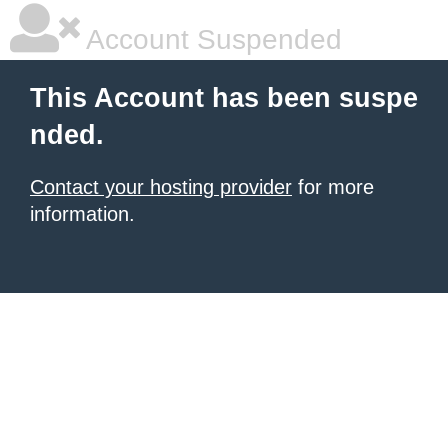
Account Suspended
This Account has been suspe
nded.
Contact your hosting provider
for more
information.